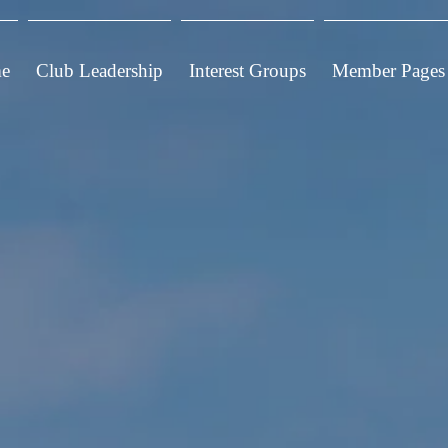
e
Club Leadership
Interest Groups
Member Pages