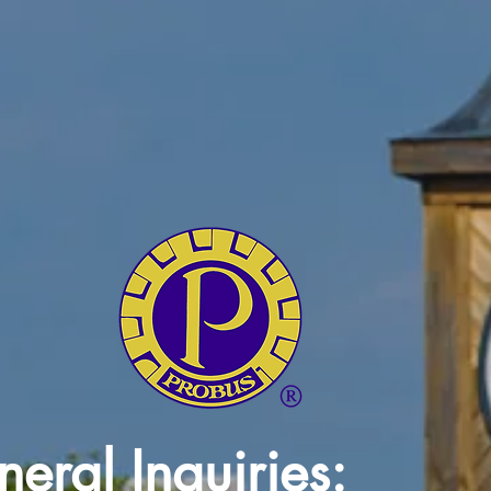
eral Inquiries: