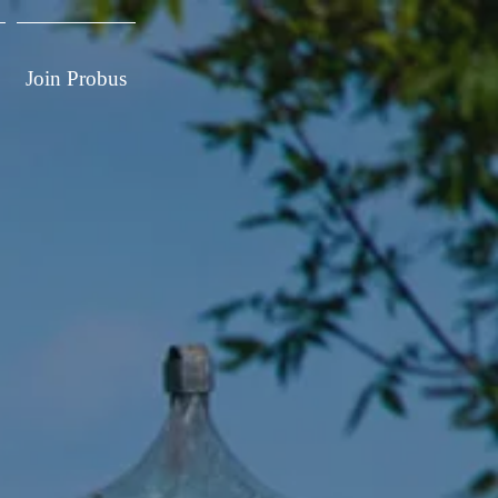
Join Probus