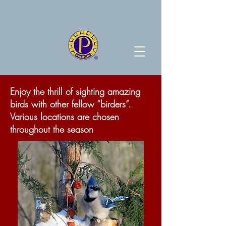
Enjoy the thrill of sighting amazing
birds with other fellow “birders”.
Various locations are chosen
throughout the season