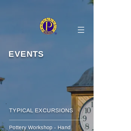
EVENTS
TYPICAL EXCURSIONS
Pottery Workshop - Hand