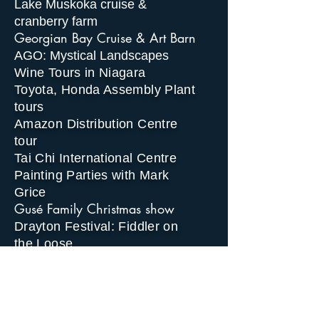
Lake Muskoka cruise &
cranberry farm
Georgian Bay Cruise & Art Barn
AGO: Mystical Landscapes
Wine Tours in Niagara
Toyota, Honda Assembly Plant
tours
Amazon Distribution Centre
tour
Tai Chi International Centre
Painting Parties with Mark
Grice
Gusé Family Christmas show
Drayton Festival: Fiddler on
the Loose
Egyptian Museum