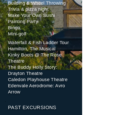
Building & Wheel Throwing
Trivia & pizza night
Make Your Own Sushi
Painting Party
Bingo
Mini-golf
Waterfall & Fish Ladder Tour
Hamilton, The Musical
Kinky Boots @ The Rose
Theatre
The Buddy Holly Story:
Drayton Theatre
Caledon Playhouse Theatre
Edenvale Aerodrome: Avro
Arrow
PAST EXCURSIONS