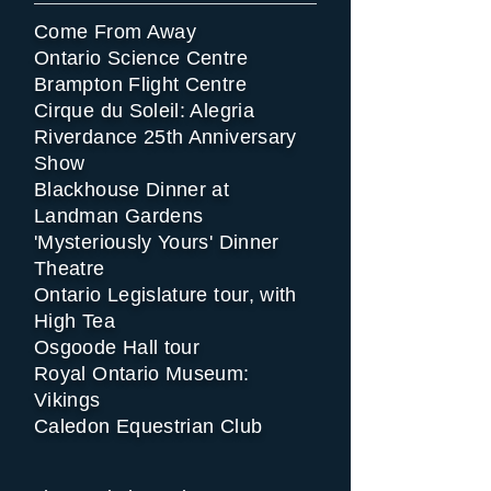
Come From Away
Ontario Science Centre
Brampton Flight Centre
Cirque du Soleil: Alegria
Riverdance 25th Anniversary
Show
Blackhouse Dinner at
Landman Gardens
'Mysteriously Yours' Dinner
Theatre
Ontario Legislature tour, with
High Tea
Osgoode Hall tour
Royal Ontario Museum:
Vikings
Caledon Equestrian Club